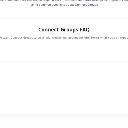
some common questions about Connect Groups
Connect Groups FAQ
e want Connect Groups to be simple, welcoming, and meaningful. Here’s what you can expec
designed to help people connect with God and with one another. These groups create space f
time in God’s Word as we learn how to follow Jesus together in everyday life.
nts to grow spiritually and build deeper relationships. Whether you’re new to church, new to
ou.
for about 90 minutes. Our goal is to make groups meaningful without making them difficult to 
milies. Some groups may offer childcare or be especially family-friendly. As groups are finali
rks well for your household.