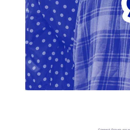
Connect Groups are whe