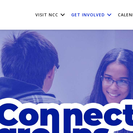
VISIT NCC
GET INVOLVED
CALEN