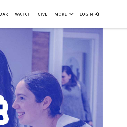
DAR
WATCH
GIVE
MORE
LOGIN