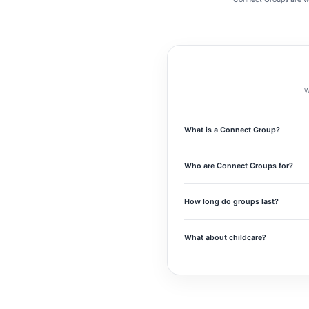
W
What is a Connect Group?
Connect Groups are small gatherings 
meaningful relationships, prayer, and 
Who are Connect Groups for?
Connect Groups are for anyone who wa
Jesus for years, there’s a place for y
How long do groups last?
Most Connect Groups will meet weekly 
What about childcare?
We know childcare matters for many fa
clear so you can find a group that wo