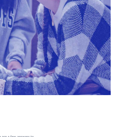
re are a few answers to