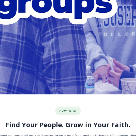
NOW HERE!
Find Your People. Grow in Your Faith.
re you can build real relationships, grow in your faith, and walk through life together. He