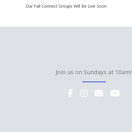
Our Fall Connect Groups Will Be Live Soon
Join us on Sundays at 10am!