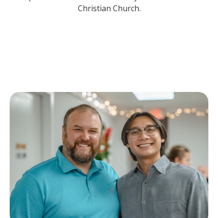
Christian Church.