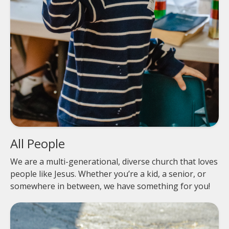
All People
We are a multi-generational, diverse church that loves
people like Jesus. Whether you’re a kid, a senior, or
somewhere in between, we have something for you!