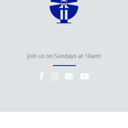
Join us on Sundays at 10am!