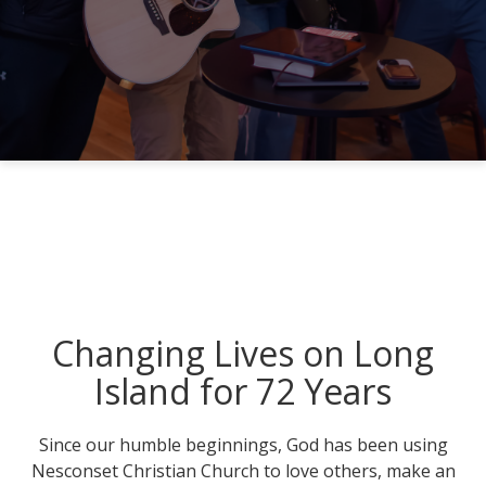
Changing Lives on Long
Island for 72 Years
Since our humble beginnings, God has been using
Nesconset Christian Church to love others, make an