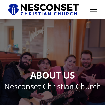
Toggle 
ABOUT US
Nesconset Christian Church