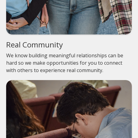
Real Community
We know building meaningful relationships can be
hard so we make opportunities for you to connect
with others to experience real community.