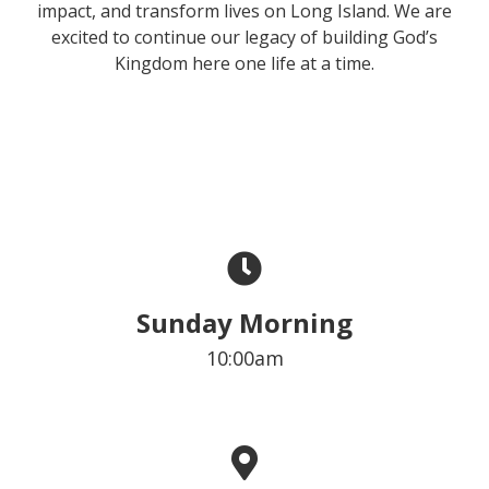
impact, and transform lives on Long Island. We are
excited to continue our legacy of building God’s
Kingdom here one life at a time.
Sunday Morning
10:00am