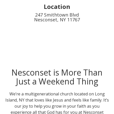
Location
247 Smithtown Blvd
Nesconset, NY 11767
Nesconset is More Than
Just a Weekend Thing
We’re a multigenerational church located on Long
Island, NY that loves like Jesus and feels like family. It’s
our joy to help you grow in your faith as you
experience all that God has for you at Nesconset