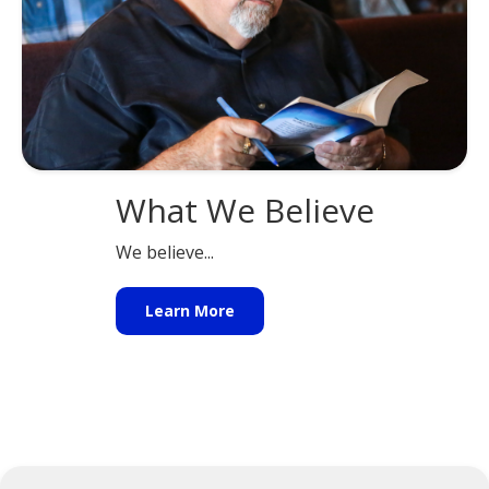
What We Believe
We believe...
Learn More