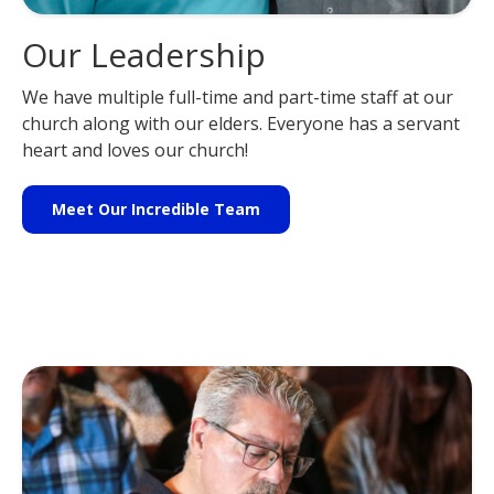
Our Leadership
We have multiple full-time and part-time staff at our
church along with our elders. Everyone has a servant
heart and loves our church!
Meet Our Incredible Team