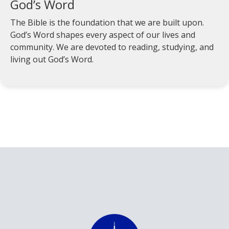
God’s Word
The Bible is the foundation that we are built upon.
God’s Word shapes every aspect of our lives and
community. We are devoted to reading, studying, and
living out God’s Word.