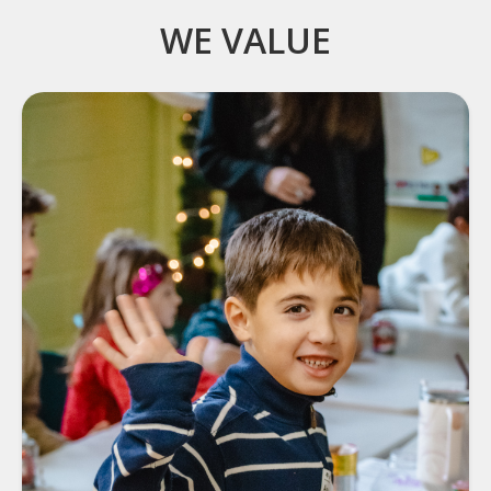
WE VALUE