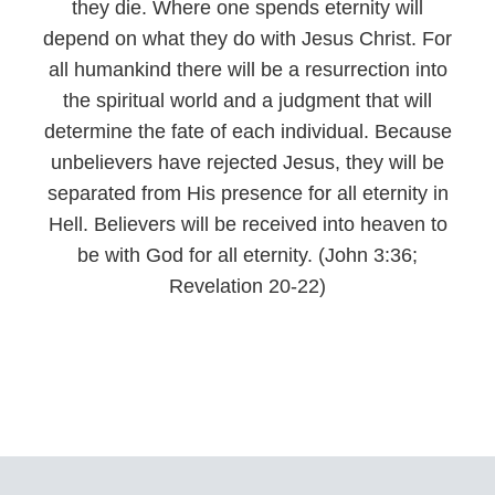
they die. Where one spends eternity will
depend on what they do with Jesus Christ. For
all humankind there will be a resurrection into
the spiritual world and a judgment that will
determine the fate of each individual. Because
unbelievers have rejected Jesus, they will be
separated from His presence for all eternity in
Hell. Believers will be received into heaven to
be with God for all eternity. (John 3:36;
Revelation 20-22)