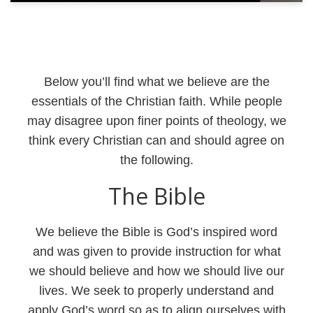
Below you’ll find what we believe are the
essentials of the Christian faith. While people
may disagree upon finer points of theology, we
think every Christian can and should agree on
the following.
The Bible
We believe the Bible is God’s inspired word
and was given to provide instruction for what
we should believe and how we should live our
lives. We seek to properly understand and
apply God’s word so as to align ourselves with