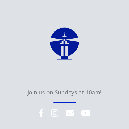
Join us on Sundays at 10am!