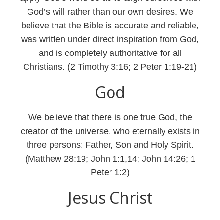
God’s will rather than our own desires. We
believe that the Bible is accurate and reliable,
was written under direct inspiration from God,
and is completely authoritative for all
Christians. (2 Timothy 3:16; 2 Peter 1:19-21)
God
We believe that there is one true God, the
creator of the universe, who eternally exists in
three persons: Father, Son and Holy Spirit.
(Matthew 28:19; John 1:1,14; John 14:26; 1
Peter 1:2)
Jesus Christ