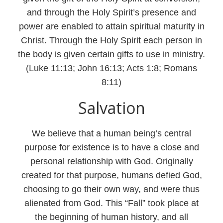
and through the Holy Spirit’s presence and
power are enabled to attain spiritual maturity in
Christ. Through the Holy Spirit each person in
the body is given certain gifts to use in ministry.
(Luke 11:13; John 16:13; Acts 1:8; Romans
8:11)
Salvation
We believe that a human being’s central
purpose for existence is to have a close and
personal relationship with God. Originally
created for that purpose, humans defied God,
choosing to go their own way, and were thus
alienated from God. This “Fall” took place at
the beginning of human history, and all