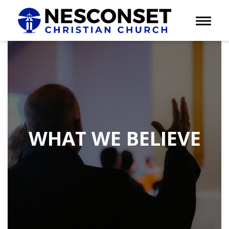
Toggle 
WHAT WE BELIEVE