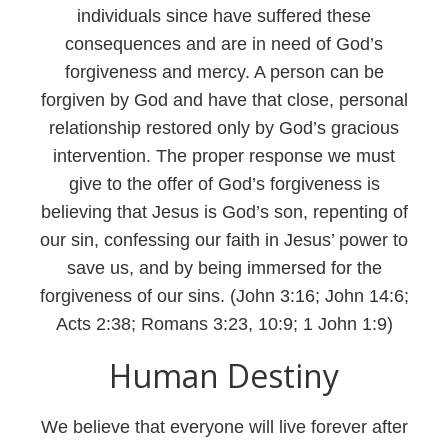
individuals since have suffered these
consequences and are in need of God’s
forgiveness and mercy. A person can be
forgiven by God and have that close, personal
relationship restored only by God’s gracious
intervention. The proper response we must
give to the offer of God’s forgiveness is
believing that Jesus is God’s son, repenting of
our sin, confessing our faith in Jesus’ power to
save us, and by being immersed for the
forgiveness of our sins. (John 3:16; John 14:6;
Acts 2:38; Romans 3:23, 10:9; 1 John 1:9)
Human Destiny
We believe that everyone will live forever after