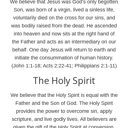
We believe that Jesus was God’s only begotten
Son, was born of a virgin, lived a sinless life,
voluntarily died on the cross for our sins, and
was bodily raised from the dead. He ascended
into heaven and now sits at the right hand of
the Father and acts as an intermediary on our
behalf. One day Jesus will return to earth and
initiate the consummation of human history.
(John 1:1-18; Acts 2:22-41; Philippians 2:1-11)
The Holy Spirit
We believe that the Holy Spirit is equal with the
Father and the Son of God. The Holy Spirit
provides the power to overcome sin, apply
scripture, and live godly lives. All believers are
given the gift of the Holy Spirit at conversion,