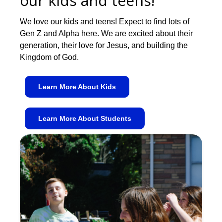
our kids and teens!
We love our kids and teens! Expect to find lots of
Gen Z and Alpha here. We are excited about their
generation, their love for Jesus, and building the
Kingdom of God.
Learn More About Kids
Learn More About Students