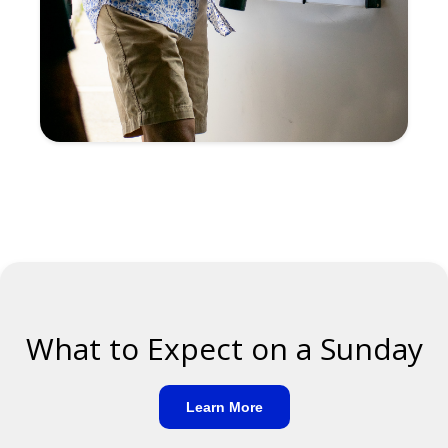
What to Expect on a Sunday
Learn More