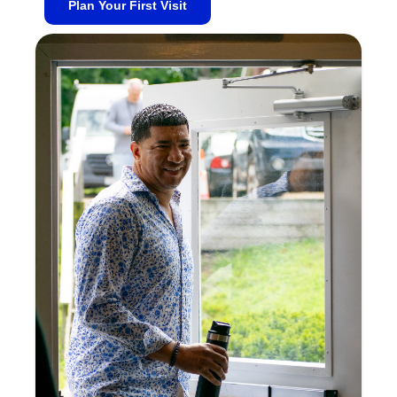
Plan Your First Visit