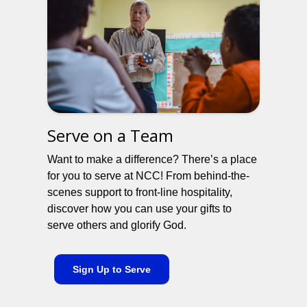
Serve on a Team
Want to make a difference? There’s a place
for you to serve at NCC! From behind-the-
scenes support to front-line hospitality,
discover how you can use your gifts to
serve others and glorify God.
Sign Up to Serve