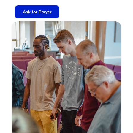
Ask for Prayer