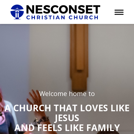
Toggle 
Welcome home to
A CHURCH THAT LOVES LIKE
JESUS
AND FEELS LIKE FAMILY