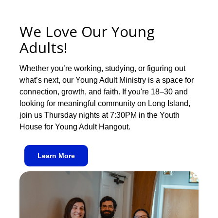
We Love Our Young
Adults!
Whether you’re working, studying, or figuring out
what’s next, our Young Adult Ministry is a space for
connection, growth, and faith. If you're 18–30 and
looking for meaningful community on Long Island,
join us Thursday nights at 7:30PM in the Youth
House for Young Adult Hangout.
Learn More