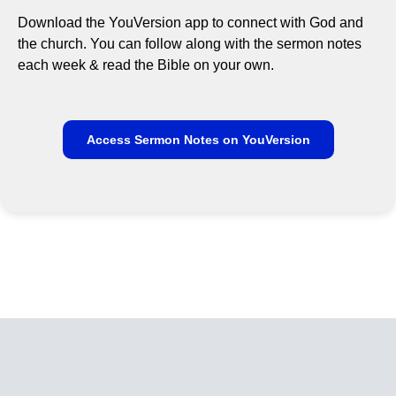
Download the YouVersion app to connect with God and
the church. You can follow along with the sermon notes
each week & read the Bible on your own.
Access Sermon Notes on YouVersion