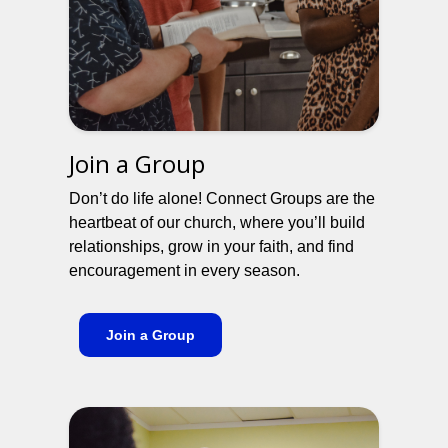
Join a Group
Don’t do life alone! Connect Groups are the
heartbeat of our church, where you’ll build
relationships, grow in your faith, and find
encouragement in every season.
Join a Group