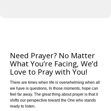
Need Prayer? No Matter
What You’re Facing, We’d
Love to Pray with You!
There are times when life is overwhelming when all
we have is questions. In those moments, hope can
feel far away. The great thing about prayer is that it
shifts our perspective toward the One who stands
ready to listen.