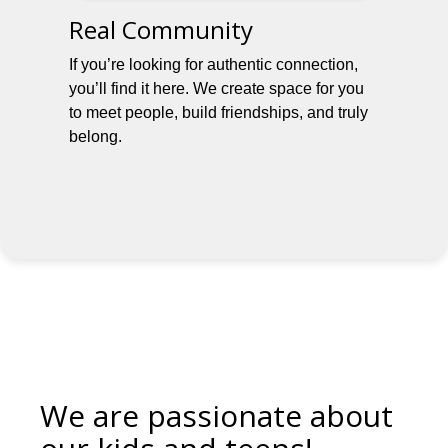
Real Community
If you’re looking for authentic connection,
you’ll find it here. We create space for you
to meet people, build friendships, and truly
belong.
We are passionate about