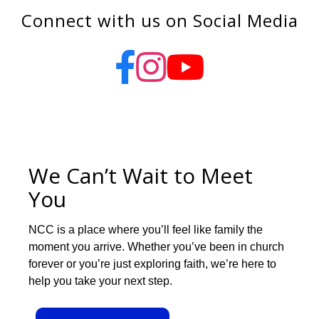
Connect with us on Social Media
We Can’t Wait to Meet
You
NCC is a place where you’ll feel like family the
moment you arrive. Whether you’ve been in church
forever or you’re just exploring faith, we’re here to
help you take your next step.