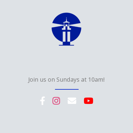
Join us on Sundays at 10am!