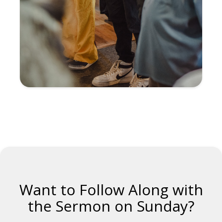
Want to Follow Along with
the Sermon on Sunday?