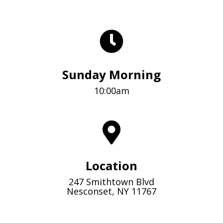
Sunday Morning
10:00am
Location
247 Smithtown Blvd
Nesconset, NY 11767