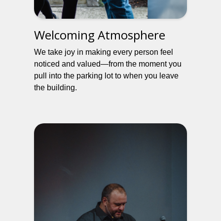
Welcoming Atmosphere
We take joy in making every person feel
noticed and valued—from the moment you
pull into the parking lot to when you leave
the building.