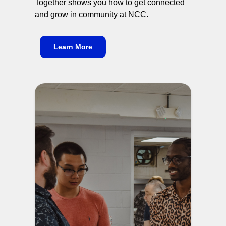
Together shows you how to get connected
and grow in community at NCC.
Learn More