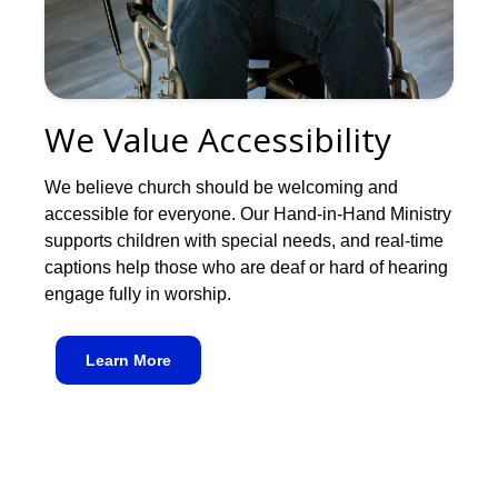
We Value Accessibility
We believe church should be welcoming and
accessible for everyone. Our Hand-in-Hand Ministry
supports children with special needs, and real-time
captions help those who are deaf or hard of hearing
engage fully in worship.
Learn More