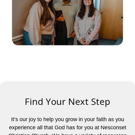
Find Your Next Step
It’s our joy to help you grow in your faith as you
experience all that God has for you at Nesconset