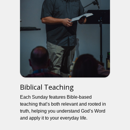
Biblical Teaching
Each Sunday features Bible-based
teaching that’s both relevant and rooted in
truth, helping you understand God’s Word
and apply it to your everyday life.