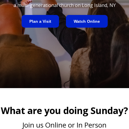
a multi-generational church on Long Island, NY
Plan a Visit
Watch Online
What are you doing Sunday?
Join us Online or In Person