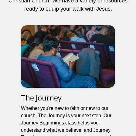
Christian Church. We have a variety of resources
ready to equip your walk with Jesus.
The Journey
Whether you're new to faith or new to our
church, The Journey is your next step. Our
Journey Beginnings class helps you
understand what we believe, and Journey